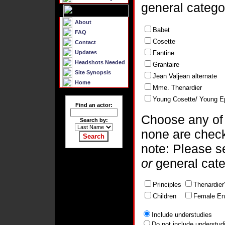
general catego
About
Babet
FAQ
Cosette
Contact
Updates
Fantine
Headshots Needed
Grantaire
Site Synopsis
Jean Valjean alternate
Home
Mme. Thenardier
Young Cosette/ Young E
Find an actor:
Choose any of t
Search by:
none are chec
note: Please 
or
general cat
Principles
Thenardier
Children
Female En
Include understudies
Do not include understud