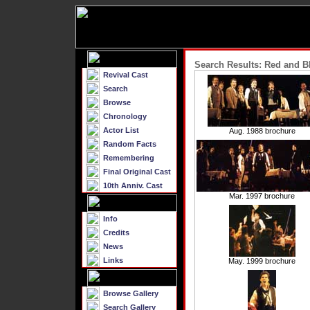
Search Results: Red and B
Revival Cast
Search
Browse
Chronology
Actor List
Aug. 1988 brochure
Random Facts
Remembering
Final Original Cast
10th Anniv. Cast
Mar. 1997 brochure
Info
Credits
News
Links
May. 1999 brochure
Browse Gallery
Search Gallery