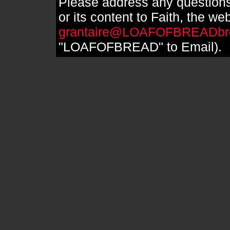
Please address any questions
or its content to Faith, the we
grantaire@LOAFOFBREADbr
"LOAFOFBREAD" to Email).