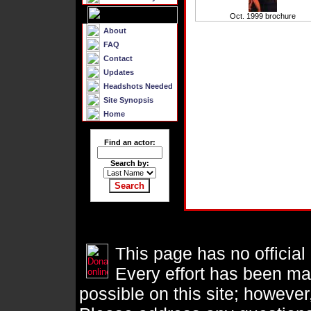
Oct. 1999 brochure
About
FAQ
Contact
Updates
Headshots Needed
Site Synopsis
Home
Find an actor:
Search by:
This page has no official
Every effort has been ma
possible on this site; however