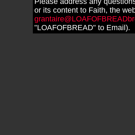
Please address any questions
or its content to Faith, the we
grantaire@LOAFOFBREADbr
"LOAFOFBREAD" to Email).