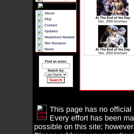
About
At The End of the Day
FAQ
Dec. 2000 brochure
Contact
Updates
Headshots Needed
Site Synopsis
Home
At The End of the Day
Nov. 2002 brochure
Find an actor:
Search by:
This page has no official
Every effort has been ma
possible on this site; however