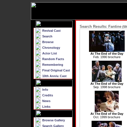
Search Results: Fantine
(59
Revival Cast
Search
Browse
Chronology
Actor List
At The End of the Day
Feb. 1990 brochure
Random Facts
Remembering
Final Original Cast
10th Anniv. Cast
At The End of the Day
Sep. 1998 brochure
Info
Credits
News
Links
At The End of the Day
Oct. 1999 brochure
Browse Gallery
Search Gallery