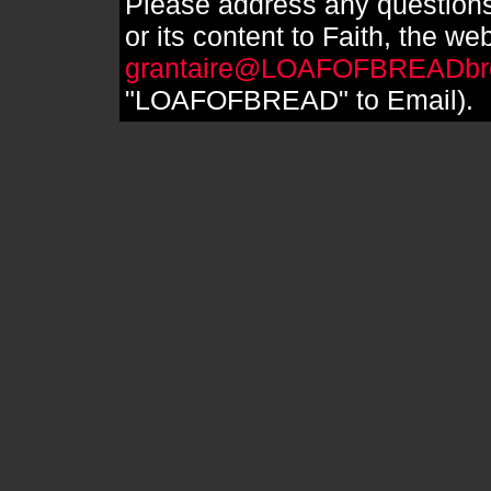
Please address any questions
or its content to Faith, the we
grantaire@LOAFOFBREADbr
"LOAFOFBREAD" to Email).