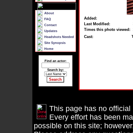
About
Added:
FAQ
Last Modified:
Contact
Times this photo viewed:
Updates
Cast:
Headshots Needed
Site Synopsis
Home
Find an actor:
Search by:
This page has no official
Every effort has been ma
possible on this site; however