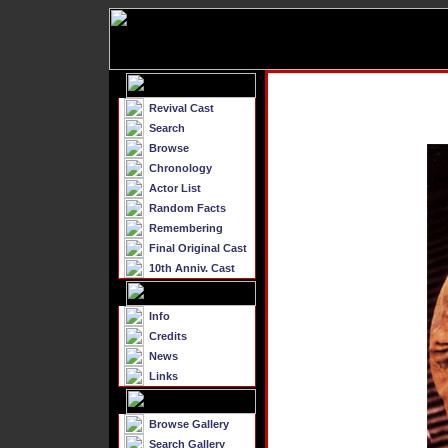
Revival Cast
Search
Browse
Chronology
Actor List
Random Facts
Remembering
Final Original Cast
10th Anniv. Cast
Info
Credits
News
Links
Browse Gallery
Search Gallery