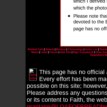
which I derived i
which the photo
Please note that 
devoted to the
page has no off
Revival Cast
|
Search
|
Browse
|
Chronology
|
Actor List
|
Rand
News
|
Links
|
Forum
|
Add Info
|
Sign Guestbook
|
View Gu
Headshots N
This page has no official
Every effort has been mad
possible on this site; however
Please address any questions
or its content to Faith, the we
grantaire@LOAFOFBREADbr