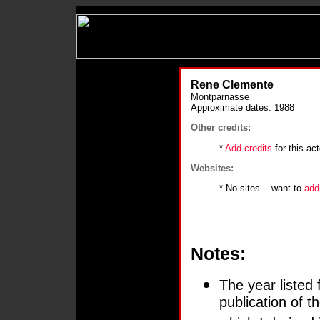
Rene Clemente
Montparnasse
Approximate dates: 1988
Other credits:
*
Add credits
for this act
Websites:
* No sites... want to
add
Notes:
The year listed 
publication of 