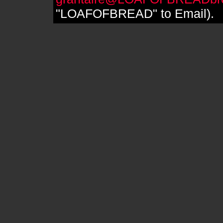
"LOAFOFBREAD" to Email).