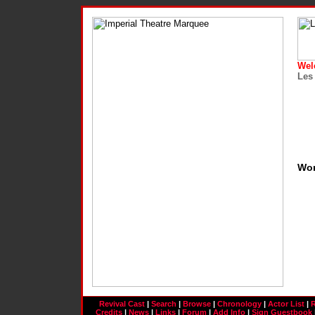
Wel
Les
Wo
Revival Cast
|
Search
|
Browse
|
Chronology
|
Actor List
|
R
Credits
|
News
|
Links
|
Forum
|
Add Info
|
Sign Guestbook