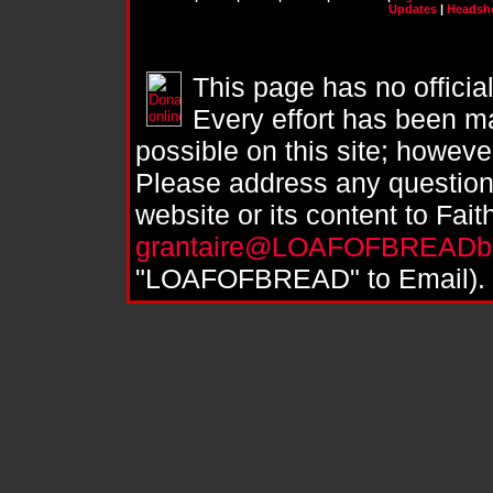
Updates
|
Headsh
This page has no officia
Every effort has been ma
possible on this site; howeve
Please address any question
website or its content to Fai
grantaire@LOAFOFBREADbr
"LOAFOFBREAD" to Email).