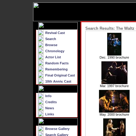
Search Results: The Waltz 
Revival Cast
Search
Browse
Chronology
Actor List
Dec. 1990 brochure
Random Facts
Remembering
Final Original Cast
10th Anniv. Cast
Mar. 1997 brochure
Info
Credits
News
Links
May. 2000 brochure
Browse Gallery
Search Gallery