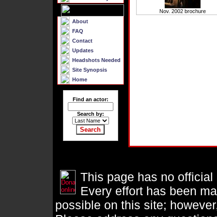
Nov. 2002 brochure
About
FAQ
Contact
Updates
Headshots Needed
Site Synopsis
Home
Find an actor:
Search by:
This page has no official
Every effort has been ma
possible on this site; however