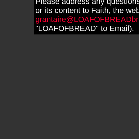
Please address any questions
or its content to Faith, the we
grantaire@LOAFOFBREADbr
"LOAFOFBREAD" to Email).