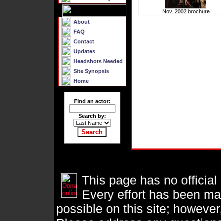
Nov. 2002 brochure
About
FAQ
Contact
Updates
Headshots Needed
Site Synopsis
Home
Find an actor:
Search by:
This page has no official
Every effort has been ma
possible on this site; however