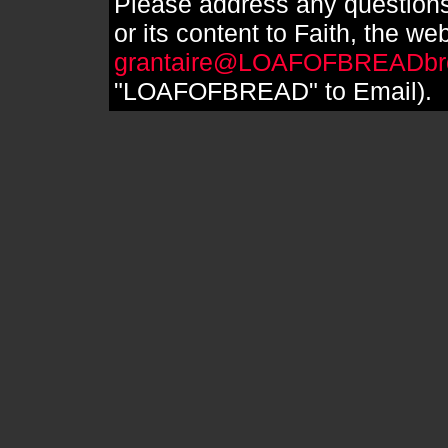
Please address any questions
or its content to Faith, the we
grantaire@LOAFOFBREADbr
"LOAFOFBREAD" to Email).