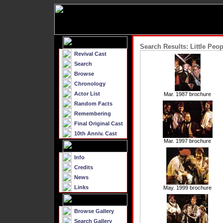
Search Results: Little Peop
Revival Cast
Search
Browse
Chronology
Actor List
Mar. 1987 brochure
Random Facts
Remembering
Final Original Cast
10th Anniv. Cast
Mar. 1997 brochure
Info
Credits
News
Links
May. 1999 brochure
Browse Gallery
Search Gallery