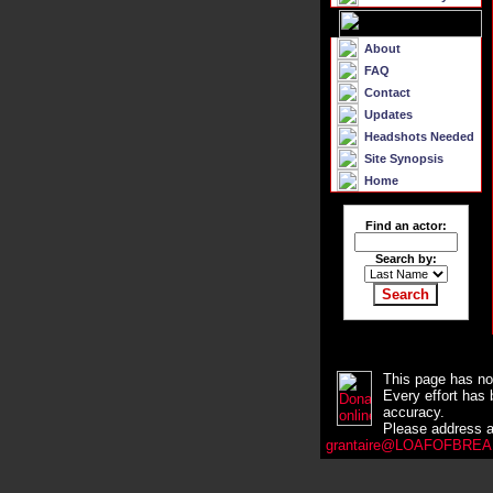
About
FAQ
Contact
Updates
Headshots Needed
Site Synopsis
Home
Find an actor:
Search by:
This page has no 
Every effort has 
accuracy.
Please address a
grantaire@LOAFOFBREAD