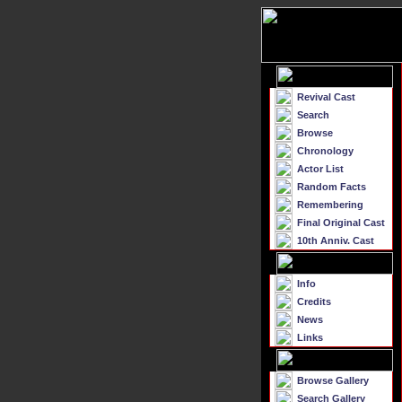
Revival Cast
Search
Browse
Chronology
Actor List
Random Facts
Remembering
Final Original Cast
10th Anniv. Cast
Info
Credits
News
Links
Browse Gallery
Search Gallery