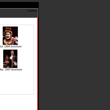
Jul. 1994 brochure
ar. 1997 brochure