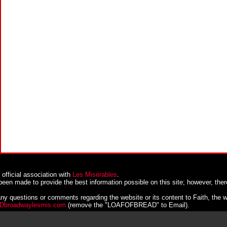
official association with
Les Misérables
.
been made to provide the best information possible on this site; however, ther
ny questions or comments regarding the website or its content to Faith, the 
broadwaylesmis.com
(remove the "LOAFOFBREAD" to Email).