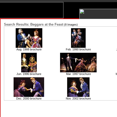
Search Results: Beggars at the Feast
(8 Images)
Aug. 1988 brochure
Feb. 1990 brochure
Jun. 1996 brochure
Mar. 1997 brochure
M
Dec. 2000 brochure
Nov. 2002 brochure