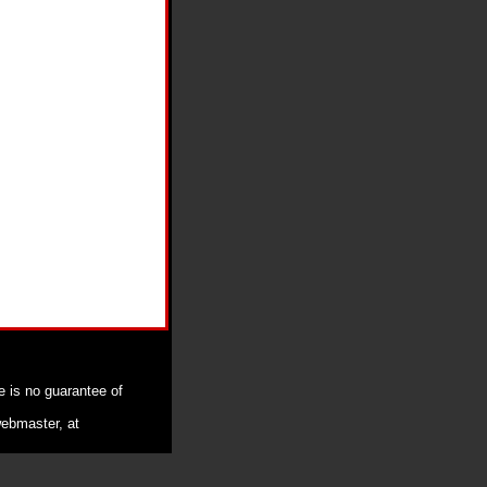
e is no guarantee of
webmaster, at